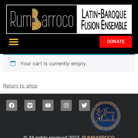
DONATE
Your cart is currently empty.
Return to shop
© All rights reserved 2023.
RUMBARROCO