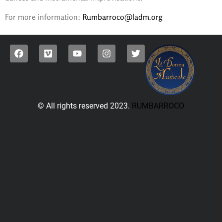
For more information:
Rumbarroco@ladm.org
© All rights reserved 2023.
RUMBARROCO