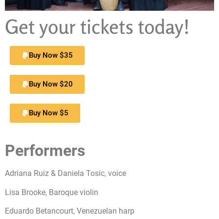
Get your tickets today!
Buy Now $35
Buy Now $20
Buy Now $5
Performers
Adriana Ruiz & Daniela Tosic, voice
Lisa Brooke, Baroque violin
Eduardo Betancourt, Venezuelan harp