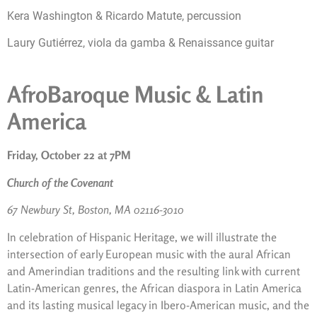
Kera Washington & Ricardo Matute, percussion
Laury Gutiérrez, viola da gamba & Renaissance guitar
AfroBaroque Music & Latin
America
Friday, October 22 at 7PM
Church of the Covenant
67 Newbury St, Boston, MA 02116-3010
In celebration of Hispanic Heritage, we will illustrate the
intersection of early European music with the aural African
and Amerindian traditions and the resulting link with current
Latin-American genres, the African diaspora in Latin America
and its lasting musical legacy in Ibero-American music, and the