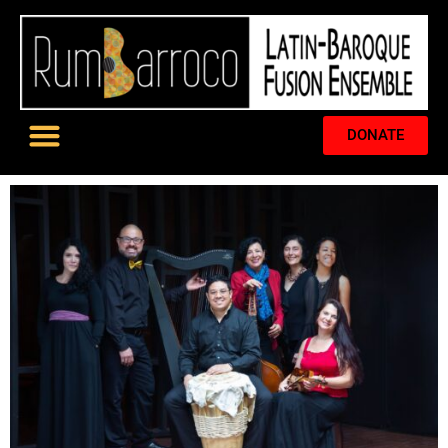
DONATE