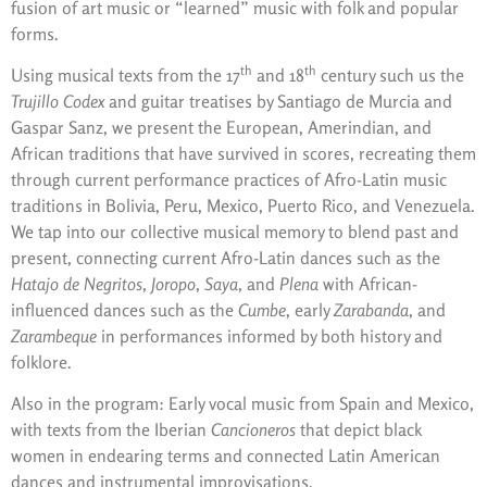
fusion of art music or “learned” music with folk and popular
forms.
th
th
Using musical texts from the 17
and 18
century such us the
Trujillo Codex
and guitar treatises by Santiago de Murcia and
Gaspar Sanz, we present the European, Amerindian, and
African traditions that have survived in scores, recreating them
through current performance practices of Afro-Latin music
traditions in Bolivia, Peru, Mexico, Puerto Rico, and Venezuela.
We tap into our collective musical memory to blend past and
present, connecting current Afro-Latin dances such as the
Hatajo
de Negritos
,
Joropo
,
Saya
, and
Plena
with African-
influenced dances such as the
Cumbe
, early
Zarabanda
, and
Zarambeque
in performances informed by both history and
folklore.
Also in the program: Early vocal music from Spain and Mexico,
with texts from the Iberian
Cancioneros
that depict black
women in endearing terms and connected Latin American
dances and instrumental improvisations.