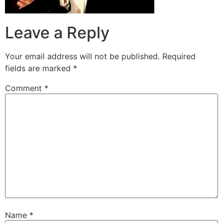
Leave a Reply
Your email address will not be published.
Required
fields are marked
*
Comment
*
Name
*