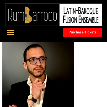
Purchase Tickets