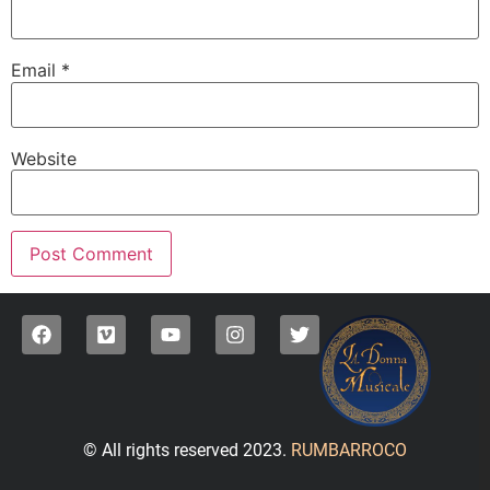
Email
*
Website
© All rights reserved 2023.
RUMBARROCO