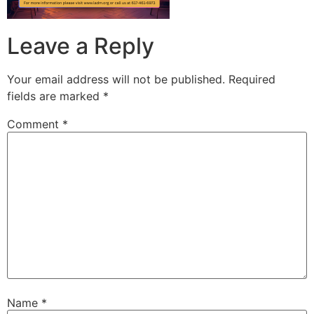
Leave a Reply
Your email address will not be published.
Required
fields are marked
*
Comment
*
Name
*