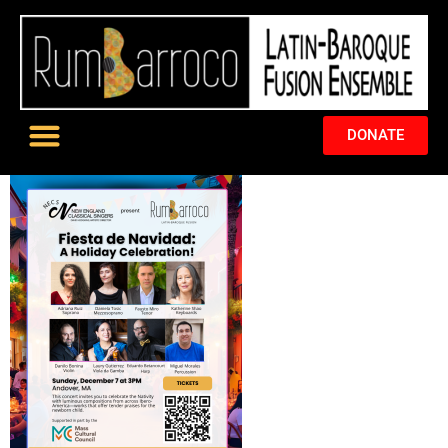
DONATE