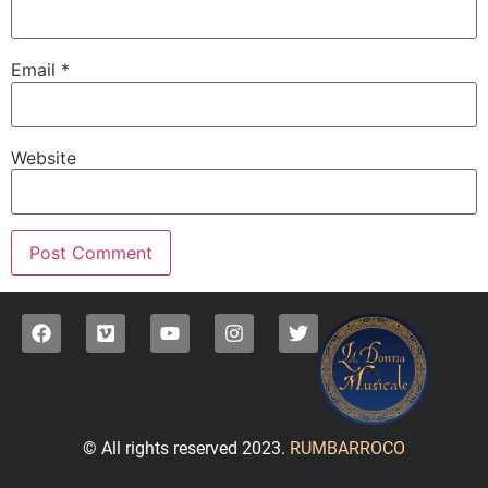
Email
*
Website
© All rights reserved 2023.
RUMBARROCO