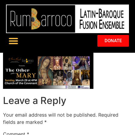
DONATE
Leave a Reply
Your email address will not be published.
Required
fields are marked
*
Comment
*