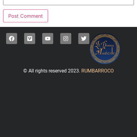
© All rights reserved 2023.
RUMBARROCO