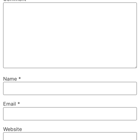
Name
*
Email
*
Website