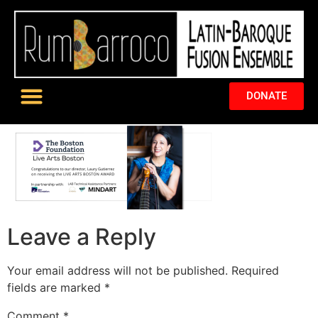
DONATE
Leave a Reply
Your email address will not be published.
Required
fields are marked
*
Comment
*