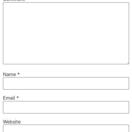
Name
*
Email
*
Website