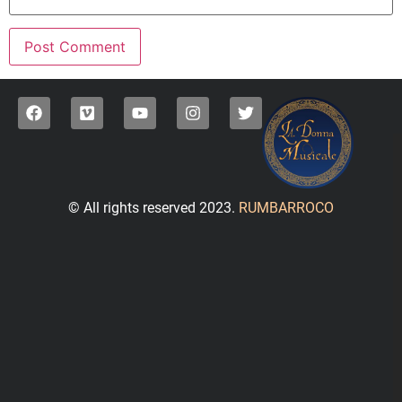
© All rights reserved 2023.
RUMBARROCO