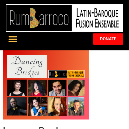
DONATE