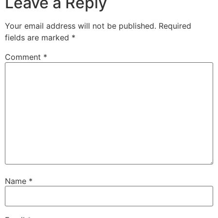
Leave a Reply
Your email address will not be published.
Required
fields are marked
*
Comment
*
Name
*