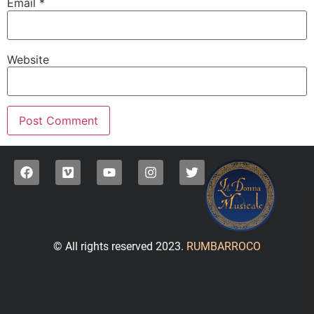
Email
*
Website
© All rights reserved 2023.
RUMBARROCO